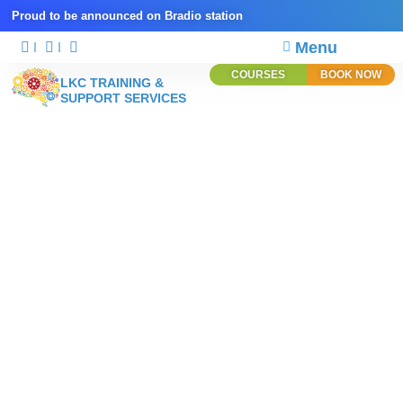
Proud to be announced on Bradio station
Menu
COURSES
BOOK NOW
LKC TRAINING &
SUPPORT SERVICES