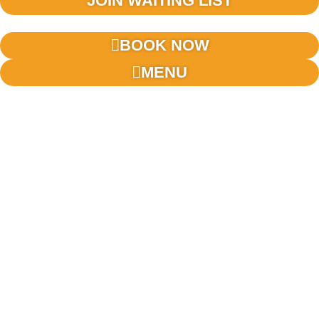
JOIN WAITING LIST
BOOK NOW
MENU