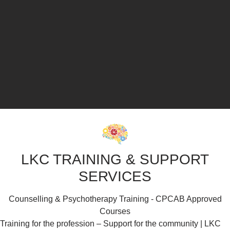
LKC TRAINING & SUPPORT
SERVICES
Counselling & Psychotherapy Training - CPCAB Approved
Courses
Training for the profession – Support for the community | LKC