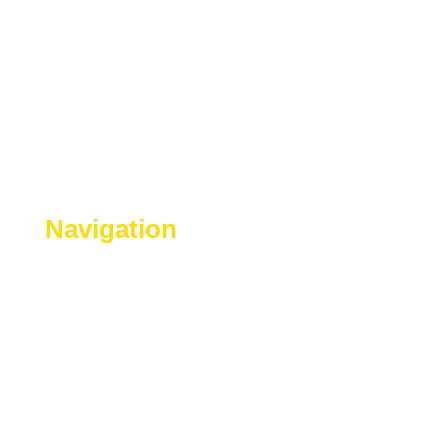
Navigation