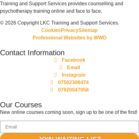
Training and Support Services provides counselling and
psychotherapy training online and face to face.
© 2026 Copyright LKC Training and Support Services.
Cookies
Privacy
Sitemap
Professional Websites by
WWD
Contact Information
Facebook
Email
Instagram
07502306474
07920047058
Our Courses
New online courses coming soon, sign up to be one of the first!