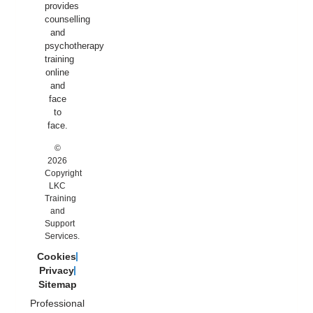
provides
counselling
and
psychotherapy
training
online
and
face
to
face.
©
2026
Copyright
LKC
Training
and
Support
Services.
Cookies
Privacy
Sitemap
Professional