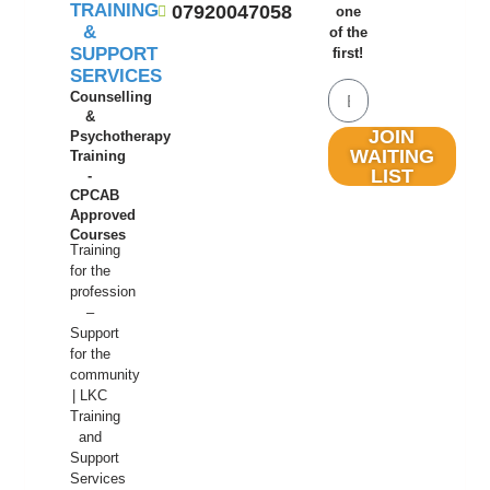
TRAINING
07920047058
one
&
of the
SUPPORT
first!
SERVICES
Counselling
&
JOIN
Psychotherapy
WAITING
Training
LIST
-
CPCAB
Approved
Courses
Training
for the
profession
–
Support
for the
community
| LKC
Training
and
Support
Services