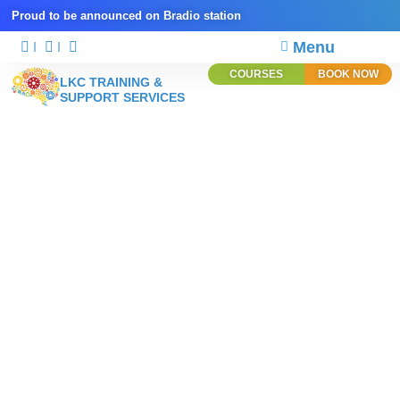
Proud to be announced on Bradio station
Menu
COURSES
BOOK NOW
LKC TRAINING &
SUPPORT SERVICES