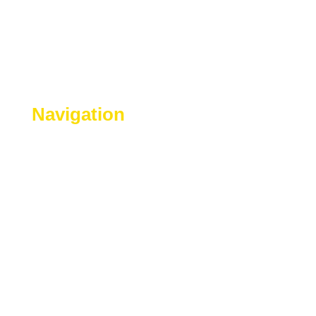
Navigation