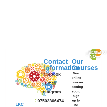
BOOK
MENU
NOW
Contact
Our
Information
Courses
New
Facebook
online
Email
courses
coming
Instagram
soon,
sign
07502306474
up to
LKC
be