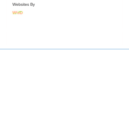
Websites By
WWD