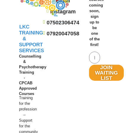
Email
coming
Instagram
soon,
sign
07502306474
up to
LKC
be
TRAINING
07920047058
one
&
of the
SUPPORT
first!
SERVICES
Counselling
&
JOIN
Psychotherapy
WAITING
Training
LIST
-
CPCAB
Approved
Courses
Training
for the
profession
–
Support
for the
community