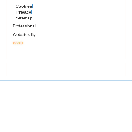
Cookies
Privacy
Sitemap
Professional
Websites By
WWD