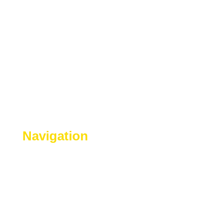
Navigation