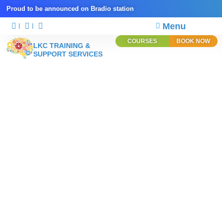
Proud to be announced on Bradio station
Menu
COURSES
BOOK NOW
LKC TRAINING &
SUPPORT SERVICES