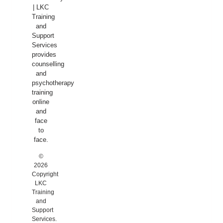
| LKC
Training
and
Support
Services
provides
counselling
and
psychotherapy
training
online
and
face
to
face.
©
2026
Copyright
LKC
Training
and
Support
Services.