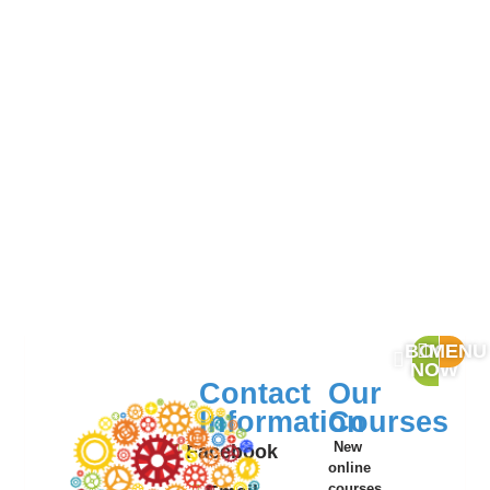
BOOK
MENU
NOW
Contact
Our
Information
Courses
New
Facebook
online
courses